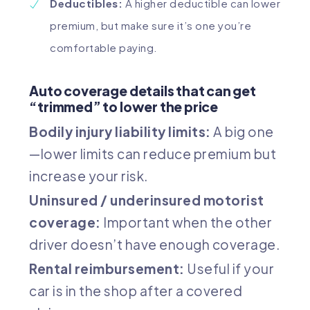
Deductibles:
A higher deductible can lower
premium, but make sure it’s one you’re
comfortable paying.
Auto coverage details that can get
“trimmed” to lower the price
Bodily injury liability limits:
A big one
—lower limits can reduce premium but
increase your risk.
Uninsured / underinsured motorist
coverage:
Important when the other
driver doesn’t have enough coverage.
Rental reimbursement:
Useful if your
car is in the shop after a covered