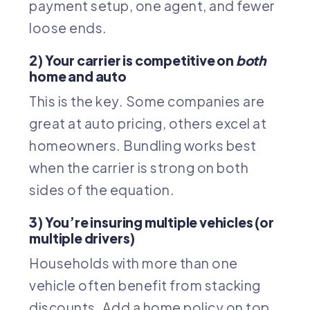
payment setup, one agent, and fewer
loose ends.
2) Your carrier is competitive on
both
home and auto
This is the key. Some companies are
great at auto pricing, others excel at
homeowners. Bundling works best
when the carrier is strong on both
sides of the equation.
3) You’re insuring multiple vehicles (or
multiple drivers)
Households with more than one
vehicle often benefit from stacking
discounts. Add a home policy on top,