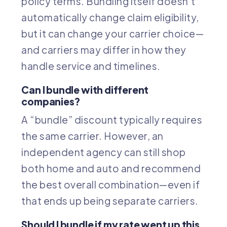
policy terms. Bundling itself doesn’t
automatically change claim eligibility,
but it can change your carrier choice—
and carriers may differ in how they
handle service and timelines.
Can I bundle with different
companies?
A “bundle” discount typically requires
the same carrier. However, an
independent agency can still shop
both home and auto and recommend
the best overall combination—even if
that ends up being separate carriers.
Should I bundle if my rate went up this