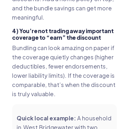
and the bundle savings can get more
meaningful.
4) You’re not trading away important
coverage to “earn” the discount
Bundling can look amazing on paper if
the coverage quietly changes (higher
deductibles, fewer endorsements,
lower liability limits). If the coverage is
comparable, that’s when the discount
is truly valuable.
Quick local example:
A household
in West Bridgewater with two