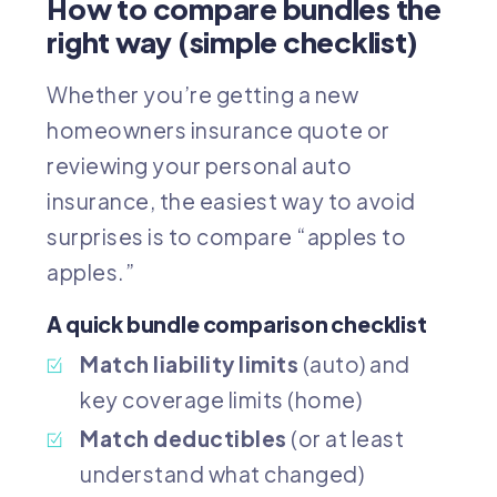
How to compare bundles the
right way (simple checklist)
Whether you’re getting a new
homeowners insurance quote
or
reviewing your
personal auto
insurance
, the easiest way to avoid
surprises is to compare “apples to
apples.”
A quick bundle comparison checklist
Match liability limits
(auto) and
key coverage limits (home)
Match deductibles
(or at least
understand what changed)