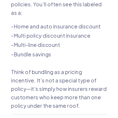
policies. You’ll often see this labeled
as a:
Home and auto insurance discount
Multi policy discount insurance
Multi-line discount
Bundle savings
Think of bundling as a pricing
incentive. It’s not a special type of
policy—it’s simply how insurers reward
customers who keep more than one
policy under the same roof.