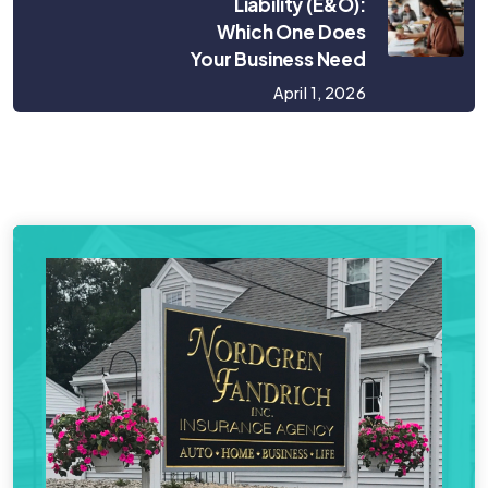
Liability (E&O):
Which One Does
Your Business Need
April 1, 2026