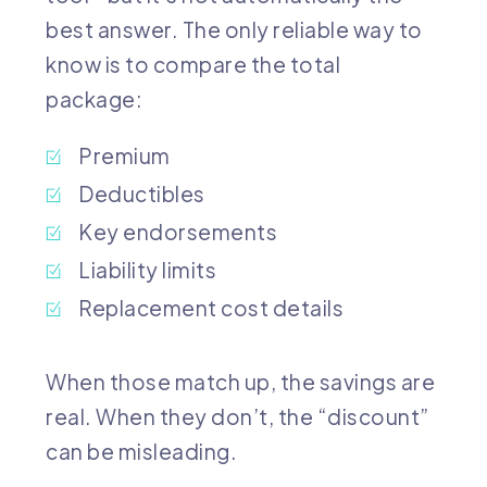
best answer. The only reliable way to
know is to compare the total
package:
Premium
Deductibles
Key endorsements
Liability limits
Replacement cost details
When those match up, the savings are
real. When they don’t, the “discount”
can be misleading.