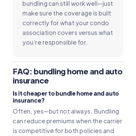
bundling can still work well—just
make sure the coverage is built
correctly for what your condo
association covers versus what
you’re responsible for.
FAQ: bundling home and auto
insurance
Is it cheaper to bundle home and auto
insurance?
Often, yes—but not always. Bundling
can reduce premiums when the carrier
is competitive for both policies and