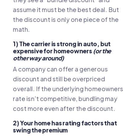
assume it must be the best deal. But
the discount is only one piece of the
math.
1) The carrier is strong in auto, but
expensive for homeowners
(or the
other way around)
A company can offer a generous
discount and still be overpriced
overall. If the underlying homeowners
rate isn’t competitive, bundling may
cost more even after the discount.
2) Your home has rating factors that
swing the premium