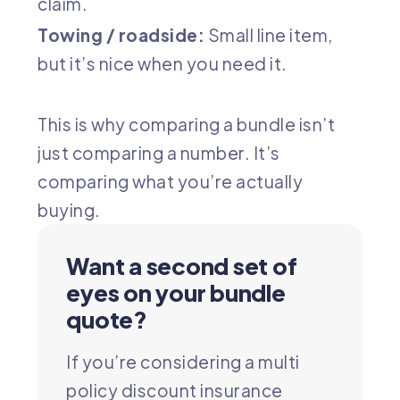
claim.
Towing / roadside:
Small line item,
but it’s nice when you need it.
This is why comparing a bundle isn’t
just comparing a number. It’s
comparing what you’re actually
buying.
Want a second set of
eyes on your bundle
quote?
If you’re considering a multi
policy discount insurance