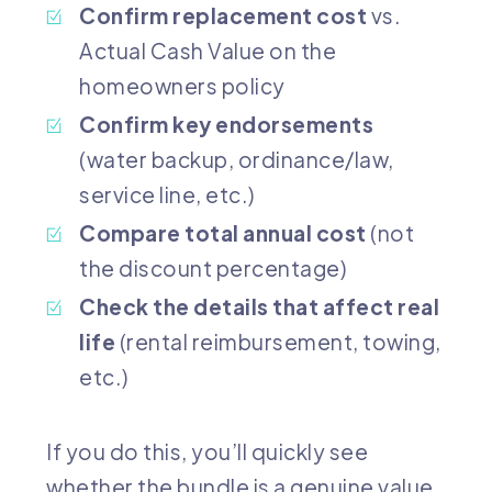
Confirm replacement cost
vs.
Actual Cash Value on the
homeowners policy
Confirm key endorsements
(water backup, ordinance/law,
service line, etc.)
Compare total annual cost
(not
the discount percentage)
Check the details that affect real
life
(rental reimbursement, towing,
etc.)
If you do this, you’ll quickly see
whether the bundle is a genuine value