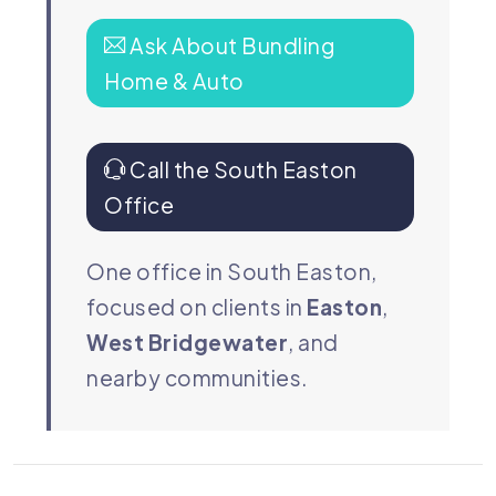
Ask About Bundling
Home & Auto
Call the South Easton
Office
One office in South Easton,
focused on clients in
Easton
,
West Bridgewater
, and
nearby communities.