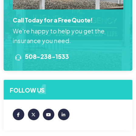
Call Today for a Free Quote!
We're happy to help you get the
insurance you need.
508-238-1533
FOLLOW US