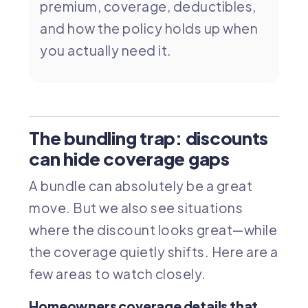
premium, coverage, deductibles,
and how the policy holds up when
you actually need it.
The bundling trap: discounts
can hide coverage gaps
A bundle can absolutely be a great
move. But we also see situations
where the discount looks great—while
the coverage quietly shifts. Here are a
few areas to watch closely.
Homeowners coverage details that