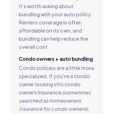
it’s worth asking about
bundling with your auto policy.
Renters coverage is often
affordable on its own, and
bundling can help reduce the
overall cost.
Condo owners + auto bundling
Condo policies are a little more
specialized. If you’re a condo
owner looking into condo
owners insurance
(sometimes
searched as homeowners
insurance for condo owners)
,