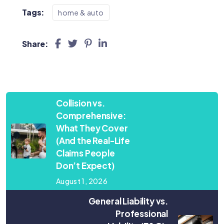
Tags:
home & auto
Share:
Collision vs.
Comprehensive:
What They Cover
(And the Real-Life
Claims People
Don’t Expect)
August 1, 2026
General Liability vs.
Professional