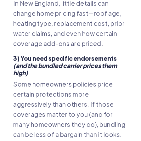
In New England, little details can
change home pricing fast—roof age,
heating type, replacement cost, prior
water claims, and even how certain
coverage add-ons are priced.
3) You need specific endorsements
(and the bundled carrier prices them
high)
Some homeowners policies price
certain protections more
aggressively than others. If those
coverages matter to you (and for
many homeowners they do), bundling
can be less of a bargain than it looks.