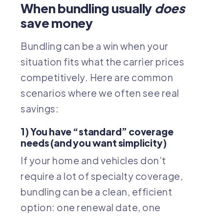
When bundling usually
does
save money
Bundling can be a win when your
situation fits what the carrier prices
competitively. Here are common
scenarios where we often see real
savings:
1) You have “standard” coverage
needs (and you want simplicity)
If your home and vehicles don’t
require a lot of specialty coverage,
bundling can be a clean, efficient
option: one renewal date, one