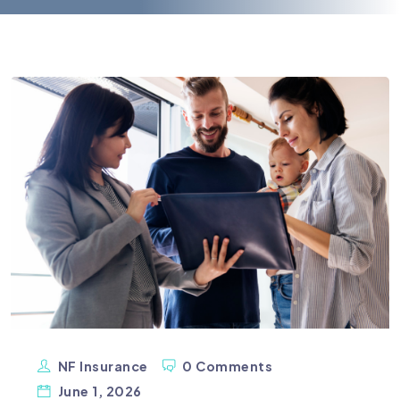
NF Insurance
0 Comments
June 1, 2026