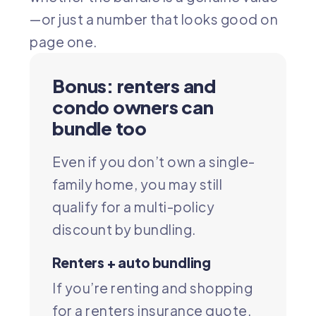
—or just a number that looks good on
page one.
Bonus: renters and
condo owners can
bundle too
Even if you don’t own a single-
family home, you may still
qualify for a multi-policy
discount by bundling.
Renters + auto bundling
If you’re renting and shopping
for a
renters insurance quote
,