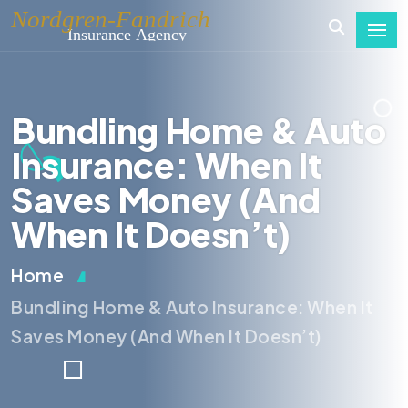
Bundling Home & Auto
Insurance: When It
Saves Money (And
When It Doesn’t)
Home
Bundling Home & Auto Insurance: When It
Saves Money (And When It Doesn’t)