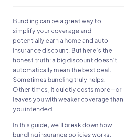
Bundling can be a great way to
simplify your coverage and
potentially earn a home and auto
insurance discount. But here’s the
honest truth: a big discount doesn’t
automatically mean the best deal.
Sometimes bundling truly helps.
Other times, it quietly costs more—or
leaves you with weaker coverage than
you intended.
In this guide, we’ll break down how
bundling insurance policies works,