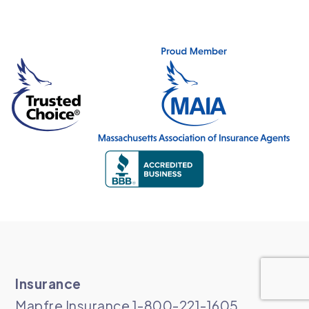
Insurance
Mapfre Insurance 1-800-221-1605