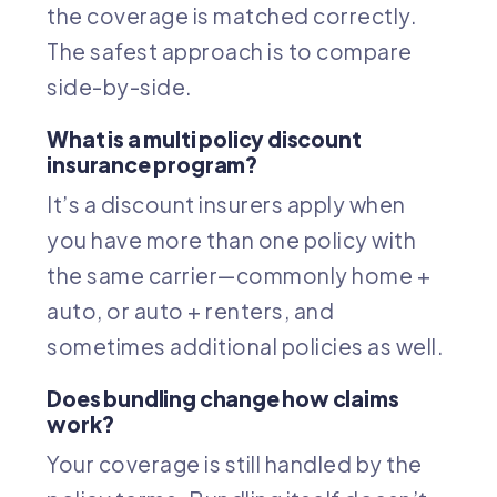
the coverage is matched correctly.
The safest approach is to compare
side-by-side.
What is a multi policy discount
insurance program?
It’s a discount insurers apply when
you have more than one policy with
the same carrier—commonly home +
auto, or auto + renters, and
sometimes additional policies as well.
Does bundling change how claims
work?
Your coverage is still handled by the