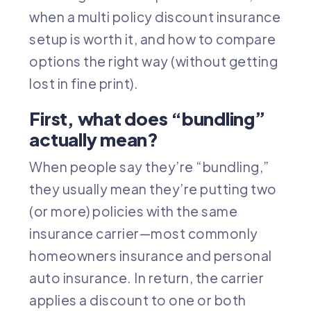
when a multi policy discount insurance
setup is worth it, and how to compare
options the right way (without getting
lost in fine print).
First, what does “bundling”
actually mean?
When people say they’re “bundling,”
they usually mean they’re putting two
(or more) policies with the same
insurance carrier—most commonly
homeowners insurance
and personal
auto insurance
. In return, the carrier
applies a discount to one or both