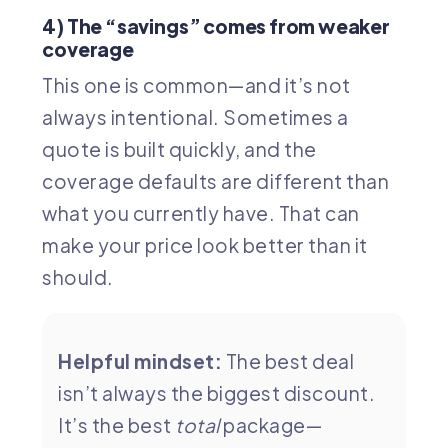
4) The “savings” comes from weaker
coverage
This one is common—and it’s not
always intentional. Sometimes a
quote is built quickly, and the
coverage defaults are different than
what you currently have. That can
make your price look better than it
should.
Helpful mindset:
The best deal
isn’t always the biggest discount.
It’s the best
total
package—