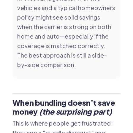
vehicles and a typical homeowners
policy might see solid savings
when the carrier is strong on both
home and auto—especially if the
coverage is matched correctly.
The best approach is still a side-
by-side comparison.
When bundling doesn’t save
money
(the surprising part)
This is where people get frustrated:
they see a “bundle discount” and