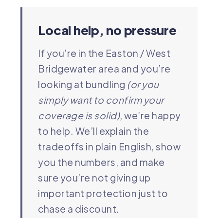
Local help, no pressure
If you’re in the Easton / West
Bridgewater area and you’re
looking at bundling
(or you
simply want to confirm your
coverage is solid)
, we’re happy
to help. We’ll explain the
tradeoffs in plain English, show
you the numbers, and make
sure you’re not giving up
important protection just to
chase a discount.