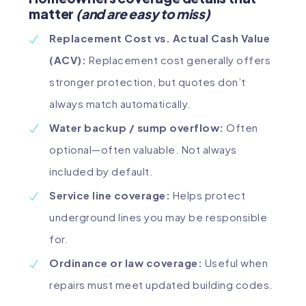
matter
(and are easy to miss)
Replacement Cost vs. Actual Cash Value
(ACV):
Replacement cost generally offers
stronger protection, but quotes don’t
always match automatically.
Water backup / sump overflow:
Often
optional—often valuable. Not always
included by default.
Service line coverage:
Helps protect
underground lines you may be responsible
for.
Ordinance or law coverage:
Useful when
repairs must meet updated building codes.