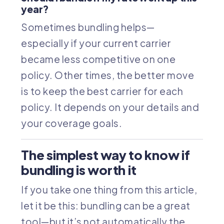
year?
Sometimes bundling helps—
especially if your current carrier
became less competitive on one
policy. Other times, the better move
is to keep the best carrier for each
policy. It depends on your details and
your coverage goals.
The simplest way to know if
bundling is worth it
If you take one thing from this article,
let it be this: bundling can be a great
tool—but it’s not automatically the