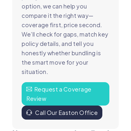
option, we can help you
compare it the right way—
coverage first, price second.
We’ll check for gaps, match key
policy details, and tell you
honestly whether bundling is
the smart move for your
situation.
Request a Coverage
Review
Call Our Easton Office